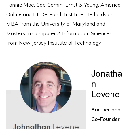
Fannie Mae, Cap Gemini Ernst & Young, America
Online and IIT Research Institute. He holds an
MBA from the University of Maryland and
Masters in Computer & Information Sciences
from New Jersey Institute of Technology.
Jonatha
n
Levene
Partner and
Co-Founder