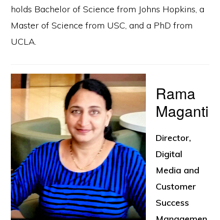
holds Bachelor of Science from Johns Hopkins, a
Master of Science from USC, and a PhD from
UCLA.
Rama
Maganti
Director,
Digital
Media and
Customer
Success
Managemen