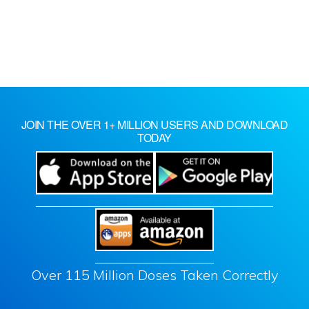
JOIN THE OVER 1+ MILLION USERS AND DOWNLOAD
TODAY
Over 115 Million Doses Taken Correctly