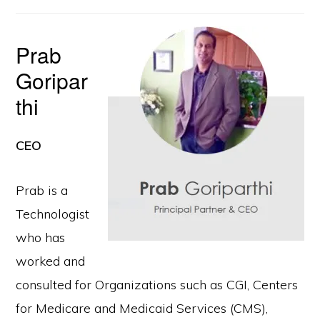
Prab
Goripar
thi
CEO
Prab is a
Technologist
who has
worked and
consulted for Organizations such as CGI, Centers
for Medicare and Medicaid Services (CMS),