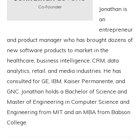
Jonathan is
an
entrepreneur
and product manager who has brought dozens of
new software products to market in the
healthcare, business intelligence, CRM, data
analytics, retail, and media industries. He has
consulted for GE, IBM, Kaiser Permanente, and
GNC. Jonathan holds a Bachelor of Science and
Master of Engineering in Computer Science and
Engineering from MIT and an MBA from Babson
College.