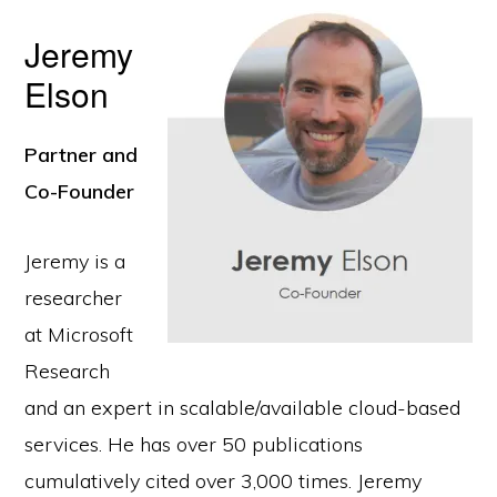
Jeremy
Elson
Partner and
Co-Founder
Jeremy is a
researcher
at Microsoft
Research
and an expert in scalable/available cloud-based
services. He has over 50 publications
cumulatively cited over 3,000 times. Jeremy