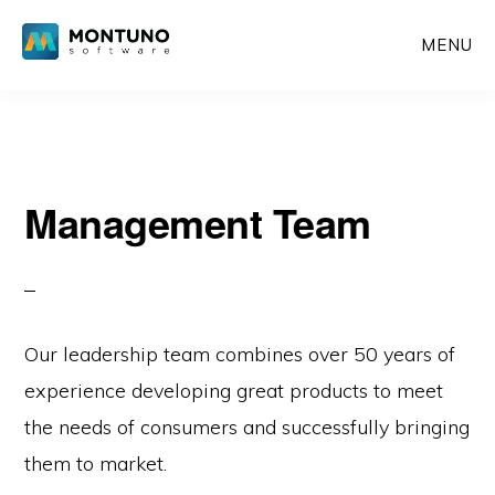
Skip
MENU
to
content
Management Team
Our leadership team combines over 50 years of
experience developing great products to meet
the needs of consumers and successfully bringing
them to market.