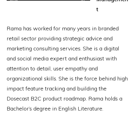
t
Rama has worked for many years in branded
retail sector providing strategic advice and
marketing consulting services. She is a digital
and social media expert and enthusiast with
attention to detail, user empathy and
organizational skills. She is the force behind high
impact feature tracking and building the
Dosecast B2C product roadmap. Rama holds a
Bachelor’s degree in English Literature.